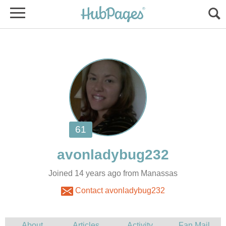
Joined 14 years ago from Manassas
Contact avonladybug232