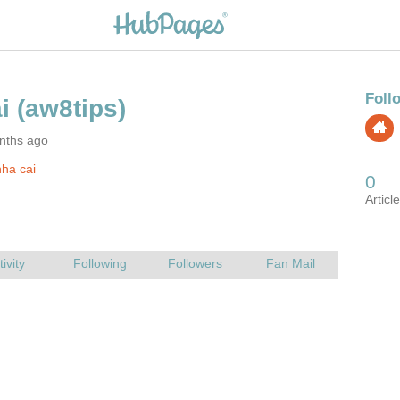
nths ago
ha cai