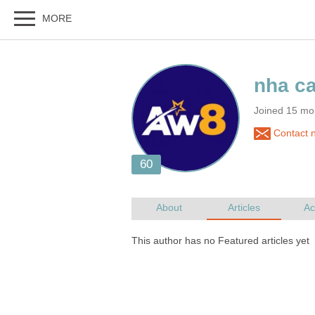
Joined 15 mo
Contact n