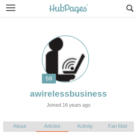
Joined 16 years ago