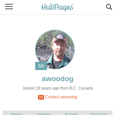
Joined 16 years ago from B.C. Canada
Contact awoodog