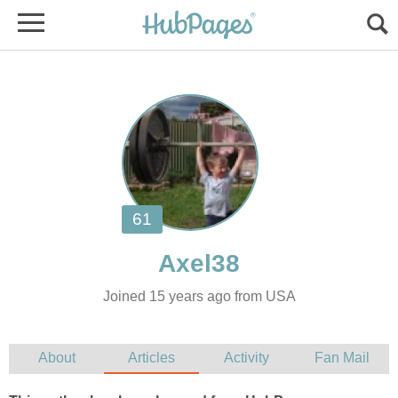
Joined 15 years ago from USA