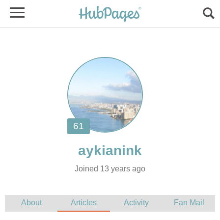
Joined 13 years ago