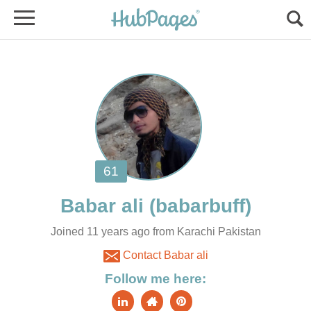
Joined 11 years ago from Karachi Pakistan
Contact Babar ali