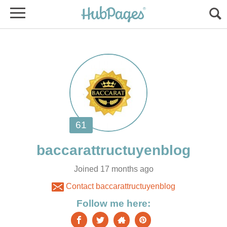
Joined 17 months ago
Contact baccarattructuyenblog