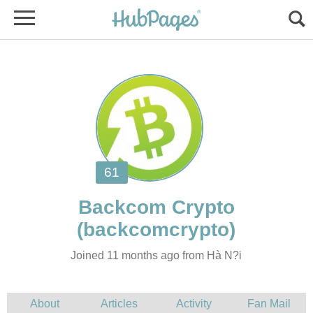
Joined 11 months ago from Hà N?i