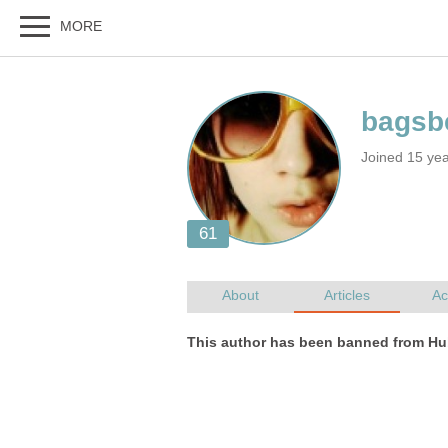
Joined 15 ye