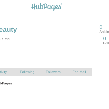
ars ago