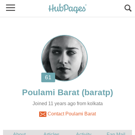
Joined 11 years ago from kolkata
Contact Poulami Barat