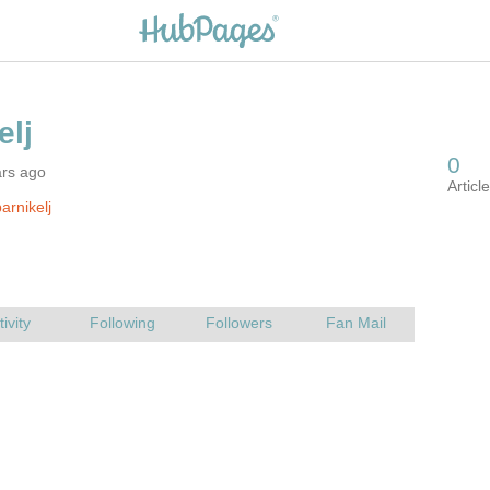
ars ago
arnikelj