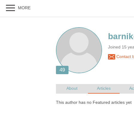
Joined 15 ye
Contact b