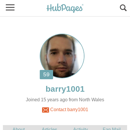
Joined 15 years ago from North Wales
Contact barry1001