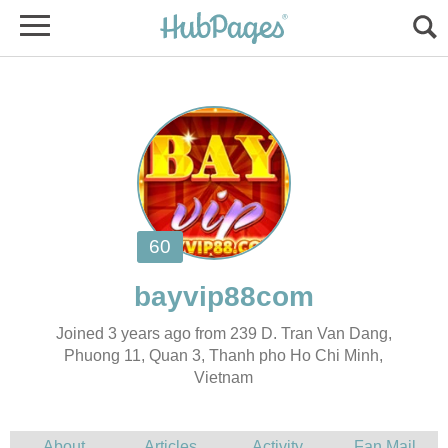
Joined 3 years ago from 239 D. Tran Van Dang,
Phuong 11, Quan 3, Thanh pho Ho Chi Minh,
Vietnam