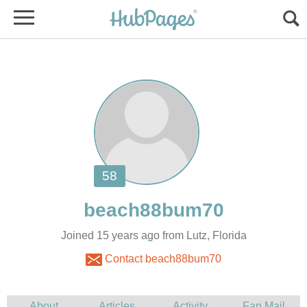
Joined 15 years ago from Lutz, Florida
Contact beach88bum70