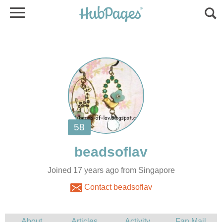
Joined 17 years ago from Singapore
Contact beadsoflav