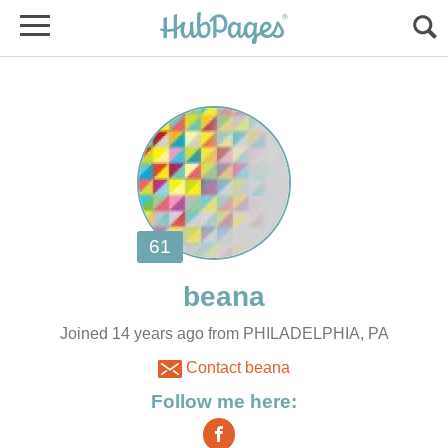
Joined 14 years ago from PHILADELPHIA, PA
Contact beana