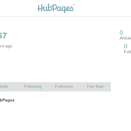
ars ago