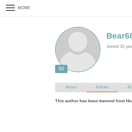
Joined 16 ye