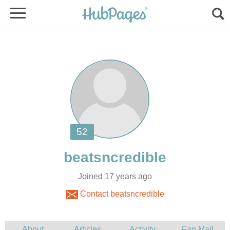
Joined 17 years ago
Contact beatsncredible