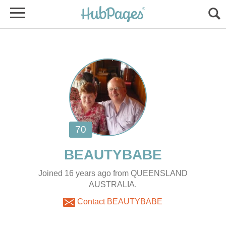
Joined 16 years ago from QUEENSLAND
AUSTRALIA.
Contact BEAUTYBABE