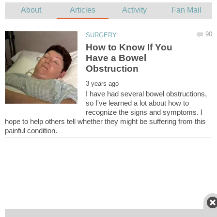
How to Know If You
Have a Bowel
I have had several bowel obstructions,
so I've learned a lot about how to
recognize the signs and symptoms. I
hope to help others tell whether they might be suffering from this