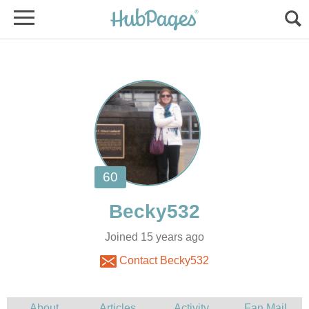
Joined 15 years ago
Contact Becky532