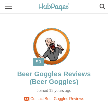
Joined 13 years ago
Contact Beer Goggles Reviews