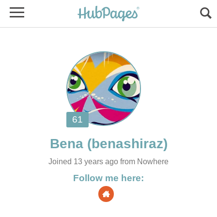
Bena
Joined 13 years ago from Nowhere