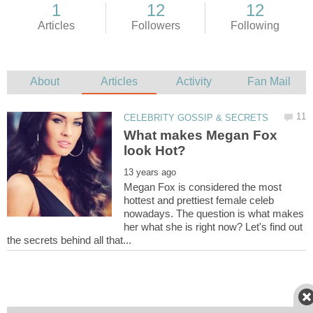
What makes Megan Fox
Megan Fox is considered the most
hottest and prettiest female celeb
nowadays. The question is what makes
her what she is right now? Let's find out