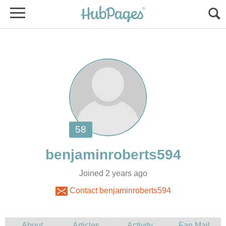
Joined 2 years ago
Contact benjaminroberts594