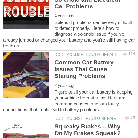
Solenoid problems can be very difficult
to detect properly. Here's how to
diagnose a solenoid issue if you've
already jumped or changed your battery and you're still having car
Common Car Battery
Issues That Cause
Figure out if your car battery is keeping
your vehicle from starting. Here are
common causes, such as faulty
Squeaky Brakes -- Why