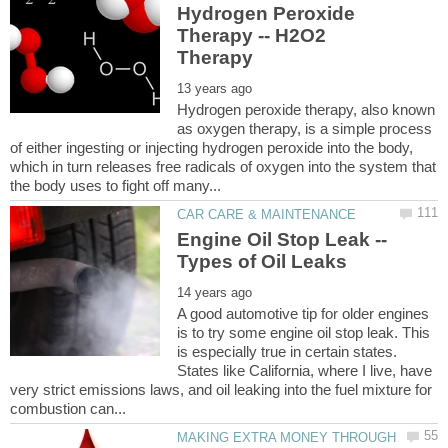
Hydrogen Peroxide
Therapy -- H2O2
Hydrogen peroxide therapy, also known
as oxygen therapy, is a simple process
of either ingesting or injecting hydrogen peroxide into the body,
which in turn releases free radicals of oxygen into the system that
Engine Oil Stop Leak --
A good automotive tip for older engines
is to try some engine oil stop leak. This
is especially true in certain states.
States like California, where I live, have
very strict emissions laws, and oil leaking into the fuel mixture for
MAKING EXTRA MONEY THROUGH