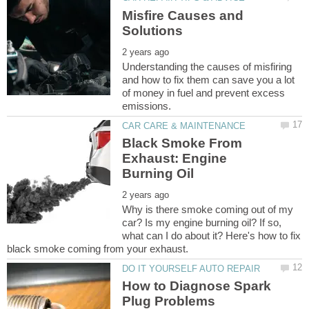
Misfire Causes and
Understanding the causes of misfiring
and how to fix them can save you a lot
of money in fuel and prevent excess
Black Smoke From
Exhaust: Engine
Why is there smoke coming out of my
car? Is my engine burning oil? If so,
what can I do about it? Here's how to fix
How to Diagnose Spark