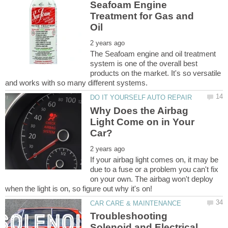
Seafoam Engine
Treatment for Gas and
The Seafoam engine and oil treatment
system is one of the overall best
products on the market. It's so versatile
Why Does the Airbag
Light Come on in Your
If your airbag light comes on, it may be
due to a fuse or a problem you can't fix
on your own. The airbag won't deploy
Troubleshooting
Solenoid and Electrical