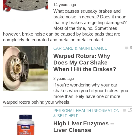
What causes squeaky brakes and
brake noise in general? Does it mean
that my brakes are getting damaged?
Most of the time, no. Sometimes
however, brake noise can be caused by brake pads that are
Warped Rotors: Why
Does My Car Shake
If you're wondering why your car
shakes when you hit your brakes, you
more than likely have one or more
PERSONAL HEALTH INFORMATION
High Liver Enzymes --