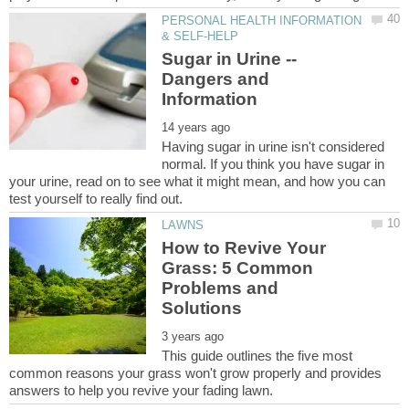
PERSONAL HEALTH INFORMATION
Sugar in Urine --
Dangers and
Having sugar in urine isn't considered
normal. If you think you have sugar in
your urine, read on to see what it might mean, and how you can
How to Revive Your
Grass: 5 Common
Problems and
This guide outlines the five most
common reasons your grass won't grow properly and provides