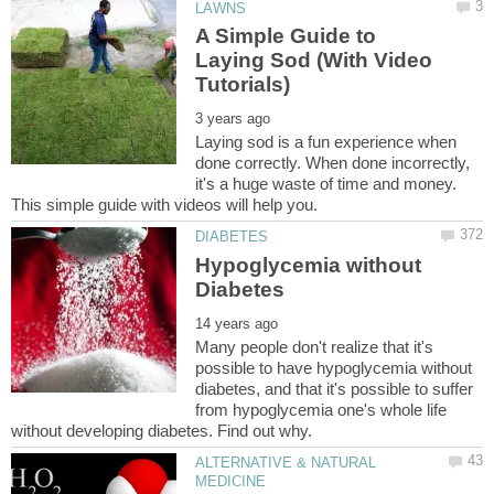
A Simple Guide to
Laying Sod (With Video
Laying sod is a fun experience when
done correctly. When done incorrectly,
it's a huge waste of time and money.
Hypoglycemia without
Many people don't realize that it's
possible to have hypoglycemia without
diabetes, and that it's possible to suffer
from hypoglycemia one's whole life
ALTERNATIVE & NATURAL