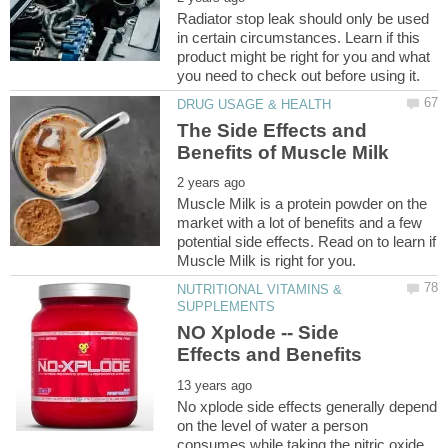
Radiator stop leak should only be used
in certain circumstances. Learn if this
product might be right for you and what
The Side Effects and
Muscle Milk is a protein powder on the
market with a lot of benefits and a few
potential side effects. Read on to learn if
NUTRITIONAL VITAMINS &
NO Xplode -- Side
No xplode side effects generally depend
on the level of water a person
consumes while taking the nitric oxide