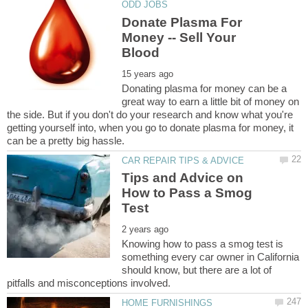
Donate Plasma For
Money -- Sell Your
Donating plasma for money can be a
great way to earn a little bit of money on
the side. But if you don't do your research and know what you're
getting yourself into, when you go to donate plasma for money, it
Tips and Advice on
How to Pass a Smog
Knowing how to pass a smog test is
something every car owner in California
should know, but there are a lot of