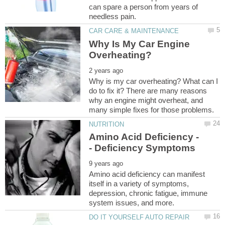
can spare a person from years of
Why Is My Car Engine
Why is my car overheating? What can I
do to fix it? There are many reasons
why an engine might overheat, and
Amino acid deficiency can manifest
itself in a variety of symptoms,
depression, chronic fatigue, immune