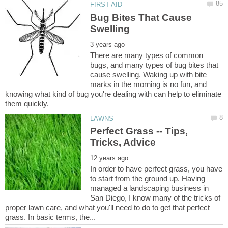
Bug Bites That Cause
There are many types of common
bugs, and many types of bug bites that
cause swelling. Waking up with bite
marks in the morning is no fun, and
knowing what kind of bug you're dealing with can help to eliminate
Perfect Grass -- Tips,
In order to have perfect grass, you have
to start from the ground up. Having
managed a landscaping business in
San Diego, I know many of the tricks of
proper lawn care, and what you'll need to do to get that perfect