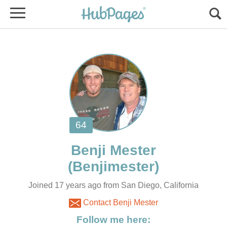
Joined 17 years ago from San Diego, California
Contact Benji Mester