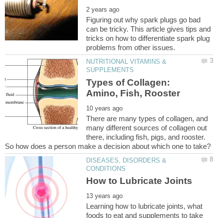
Figuring out why spark plugs go bad
can be tricky. This article gives tips and
tricks on how to differentiate spark plug
NUTRITIONAL VITAMINS &
Types of Collagen:
There are many types of collagen, and
many different sources of collagen out
there, including fish, pigs, and rooster.
So how does a person make a decision about which one to take?
DISEASES, DISORDERS &
Learning how to lubricate joints, what
foods to eat and supplements to take