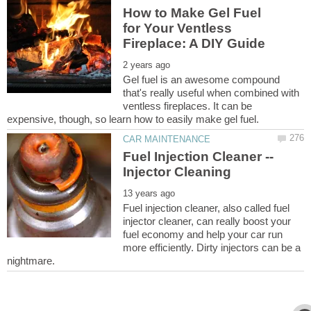
How to Make Gel Fuel
for Your Ventless
Gel fuel is an awesome compound
that's really useful when combined with
ventless fireplaces. It can be
Fuel Injection Cleaner --
Fuel injection cleaner, also called fuel
injector cleaner, can really boost your
fuel economy and help your car run
more efficiently. Dirty injectors can be a