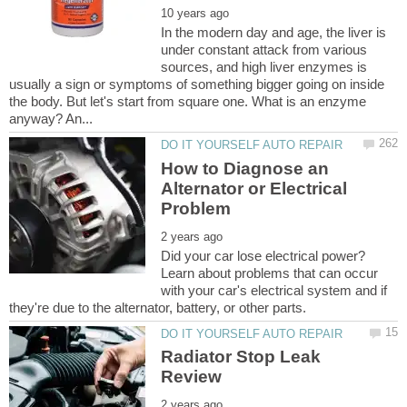
In the modern day and age, the liver is
under constant attack from various
sources, and high liver enzymes is
usually a sign or symptoms of something bigger going on inside
the body. But let's start from square one. What is an enzyme
How to Diagnose an
Alternator or Electrical
Did your car lose electrical power?
Learn about problems that can occur
with your car's electrical system and if
Radiator Stop Leak