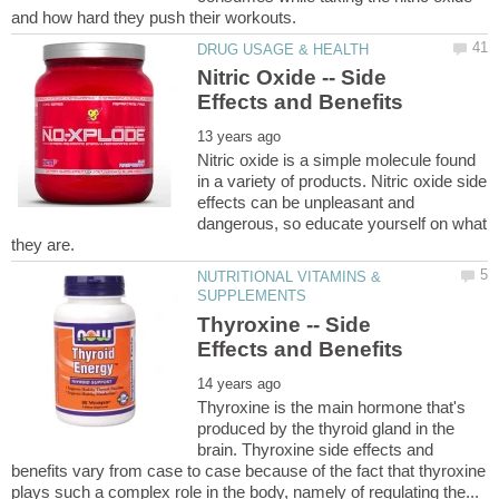
Nitric Oxide -- Side
Nitric oxide is a simple molecule found
in a variety of products. Nitric oxide side
effects can be unpleasant and
dangerous, so educate yourself on what
NUTRITIONAL VITAMINS &
Thyroxine -- Side
Thyroxine is the main hormone that's
produced by the thyroid gland in the
brain. Thyroxine side effects and
benefits vary from case to case because of the fact that thyroxine