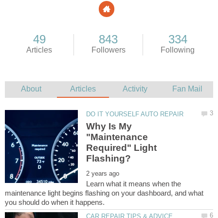
Why Is My
"Maintenance
Required" Light
Learn what it means when the
maintenance light begins flashing on your dashboard, and what