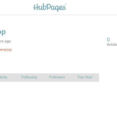
ars ago
benjoop