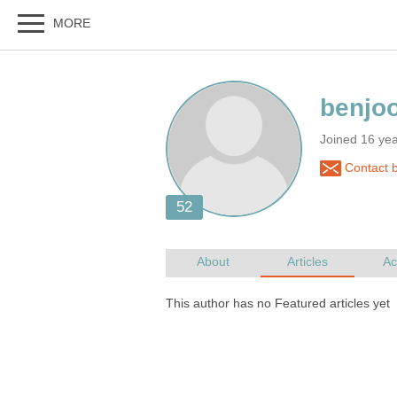
Joined 16 ye
Contact 