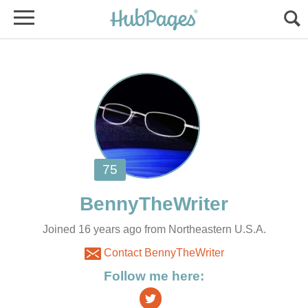
Joined 16 years ago from Northeastern U.S.A.
Contact BennyTheWriter