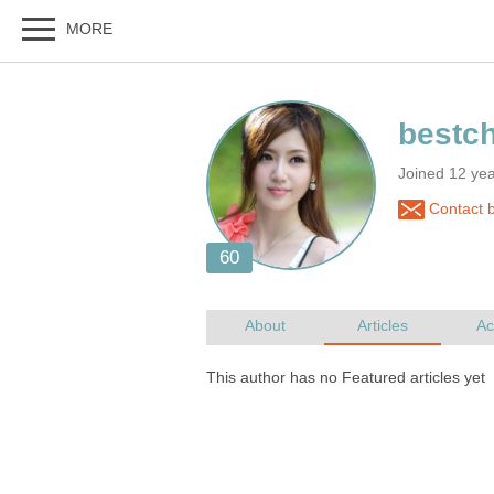
Joined 12 ye
Contact 