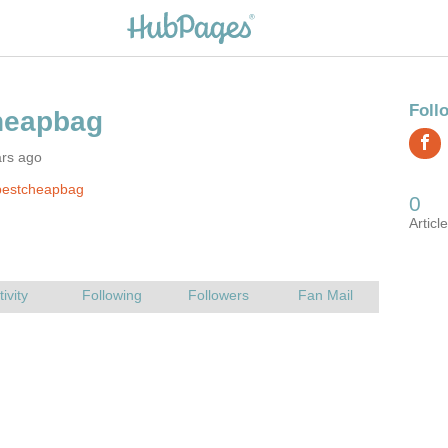
ars ago
bestcheapbag