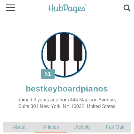
Joined 3 years ago from 444 Madison Avenue,
Suite 301 New York, NY 10022, United States