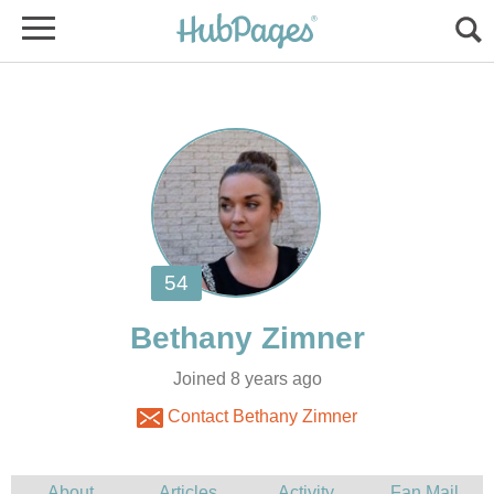
Joined 8 years ago
Contact Bethany Zimner