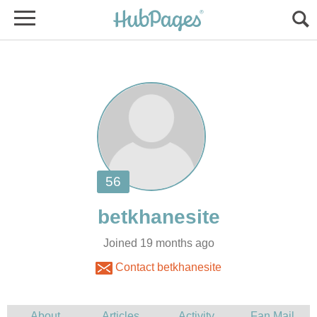
Joined 19 months ago
Contact betkhanesite