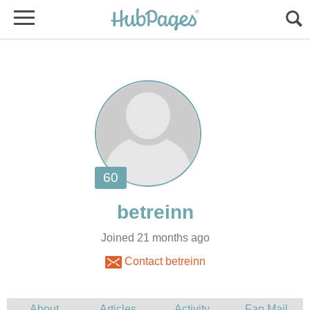
Joined 21 months ago
Contact betreinn