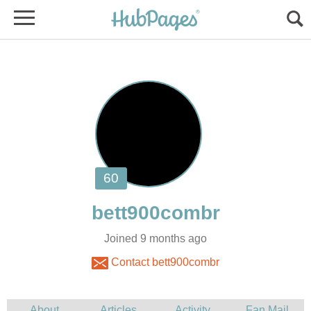
Joined 9 months ago
Contact bett900combr