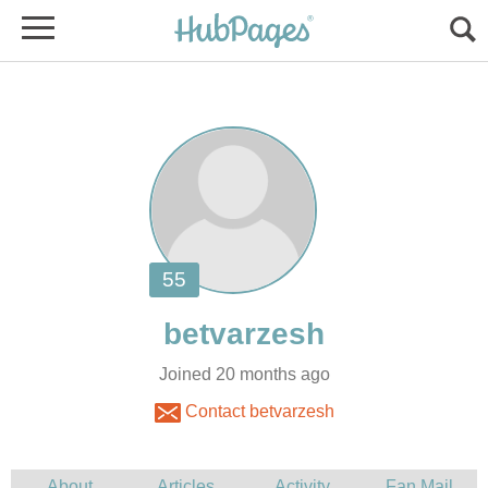
Joined 20 months ago
Contact betvarzesh