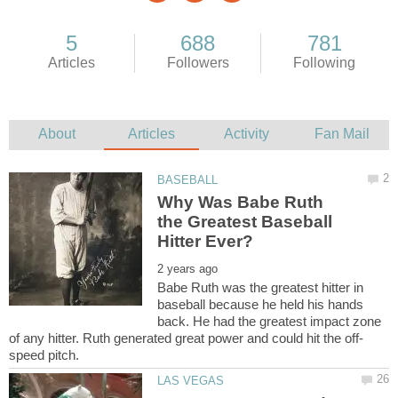
Why Was Babe Ruth
the Greatest Baseball
Babe Ruth was the greatest hitter in
baseball because he held his hands
back. He had the greatest impact zone