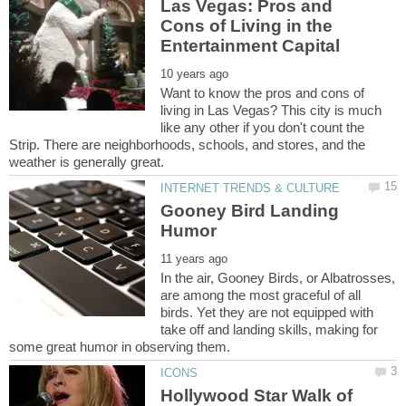
Las Vegas: Pros and
Cons of Living in the
Want to know the pros and cons of
living in Las Vegas? This city is much
like any other if you don't count the
Strip. There are neighborhoods, schools, and stores, and the
Gooney Bird Landing
In the air, Gooney Birds, or Albatrosses,
are among the most graceful of all
birds. Yet they are not equipped with
take off and landing skills, making for
Hollywood Star Walk of