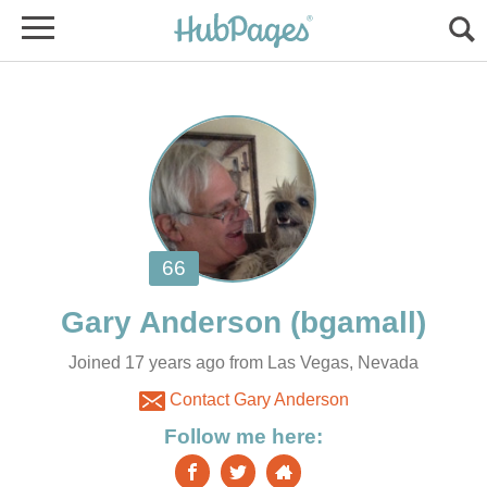
Joined 17 years ago from Las Vegas, Nevada
Contact Gary Anderson