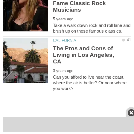
Fame Classic Rock
Musicians
Take a walk down rock and roll lane and
The Pros and Cons of
Living in Los Angeles,
Can you afford to live near the coast,
where the air is better? Or near where