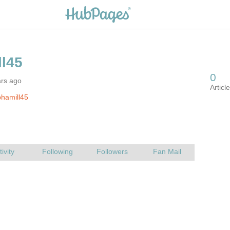
ars ago
hamill45