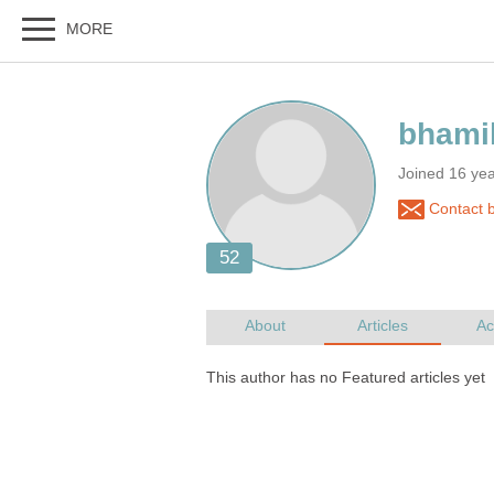
Joined 16 ye
Contact b