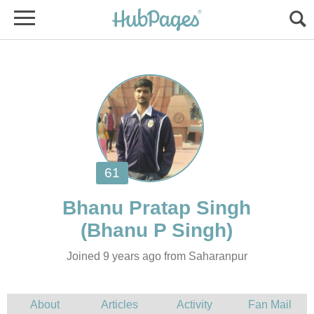
Joined 9 years ago from Saharanpur