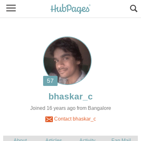
Joined 16 years ago from Bangalore
Contact bhaskar_c