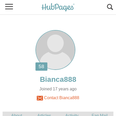
Joined 17 years ago
Contact Bianca888