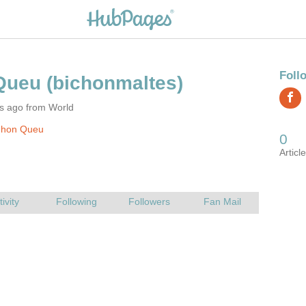
rs ago from World
Jhon Queu