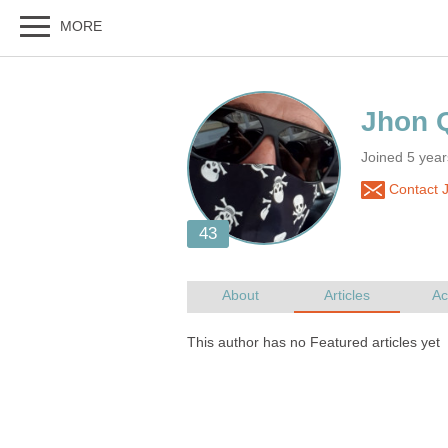
Joined 5 yea
Contact 