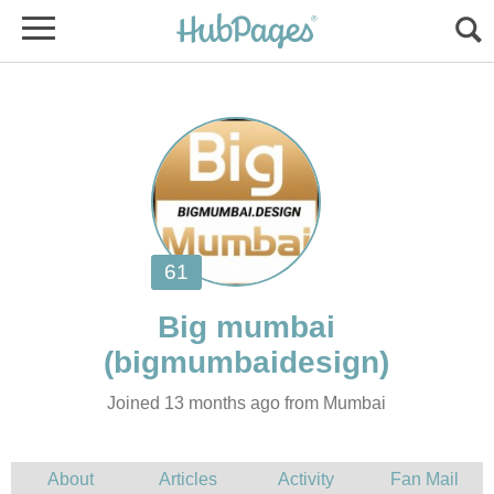
Joined 13 months ago from Mumbai