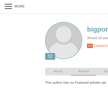
Joined 16 ye
Contact b