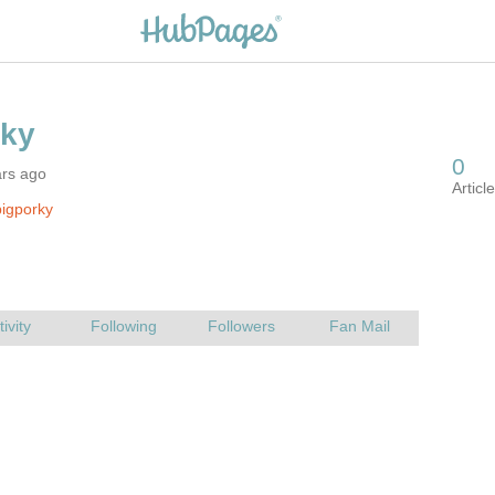
ars ago
igporky