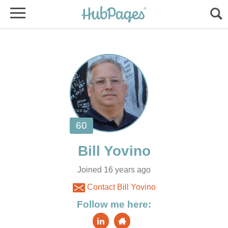
Joined 16 years ago
Contact Bill Yovino