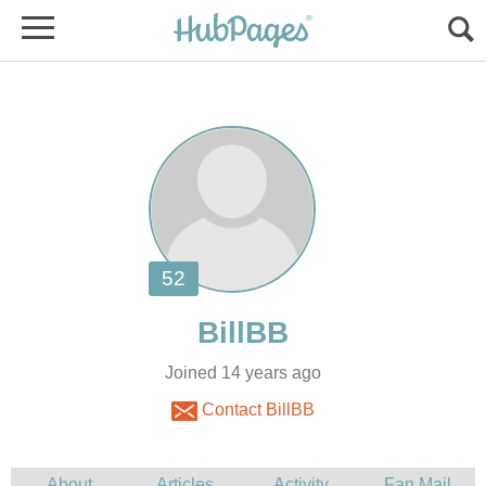
Joined 14 years ago
Contact BillBB