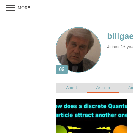
Joined 16 ye