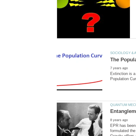
Extinction is 
EPR has been 
formulated the