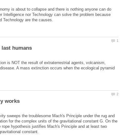
nomy is about to collapse and there is nothing anyone can do
her Intelligence nor Technology can solve the problem because
ion is NOT the result of extraterrestrial agents, volcanism,
 disease. A mass extinction occurs when the ecological pyramid
vity sweeps the troublesome Mach's Principle under the rug and
tion for the complex units of the gravitational constant G. On the
 rope hypothesis justifies Mach's Principle and at least two