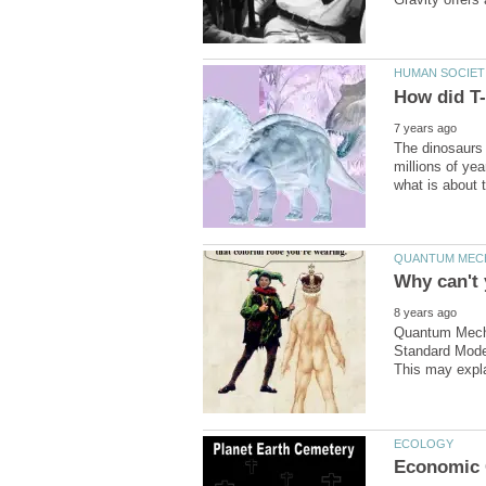
The dinosaurs 
millions of yea
Quantum Mechan
Standard Model