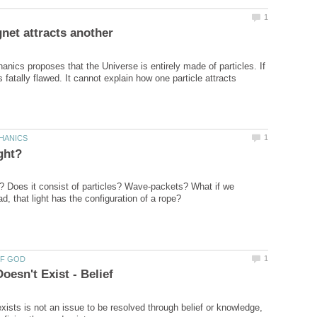
ics proposes that the Universe is entirely made of particles. If
fatally flawed. It cannot explain how one particle attracts
e? Does it consist of particles? Wave-packets? What if we
ists is not an issue to be resolved through belief or knowledge,