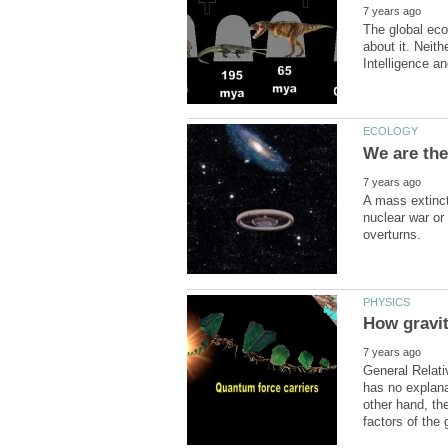
The global eco
about it. Neit
A mass extinct
nuclear war or
General Relati
has no explana
other hand, the