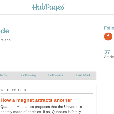
ars ago
Quantum Mechanics proposes that the Universe is
A mass extinction is NOT the result of extraterrestrial
entirely made of particles. If so, Quantum is fatally
agents, volcanism, nuclear war or disease. A mass