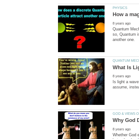
Quantum Mechan
so, Quantum is 
Is light a wav
Whether God ex