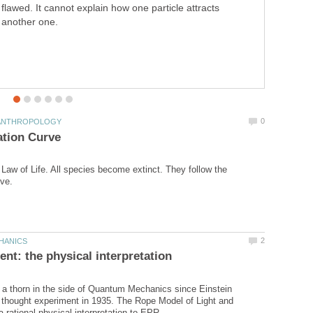
flawed. It cannot explain how one particle attracts
extinction occurs when the ecological pyramid overturns.
another one.
a Law of Life. All species become extinct. They follow the
a thorn in the side of Quantum Mechanics since Einstein
 thought experiment in 1935. The Rope Model of Light and