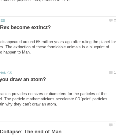
disappeared around 65 million years ago after ruling the planet for
rs. The extinction of these formidable animals is a blueprint of
ics provides no sizes or diameters for the particles of the
. The particle mathematicians accelerate 0D 'point' particles.