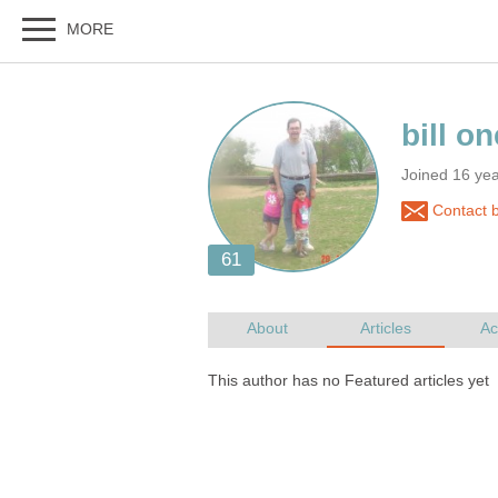
Joined 16 ye
Contact bi