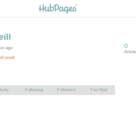
ars ago
ll oneill