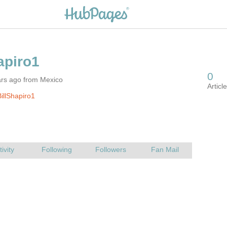
ars ago from Mexico
illShapiro1