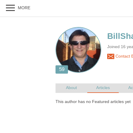
Joined 16 ye
Contact B