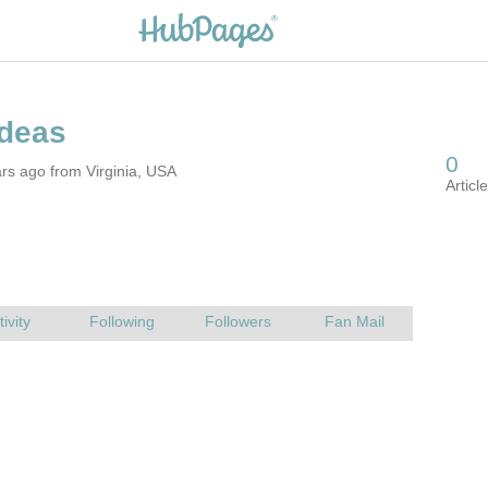
rs ago from Virginia, USA