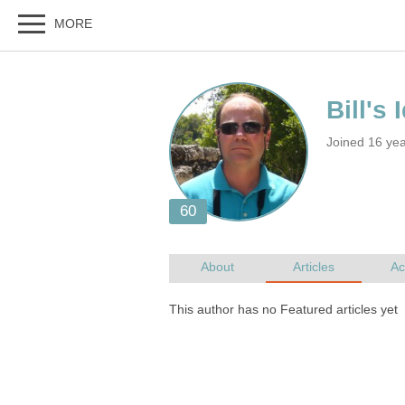
Joined 16 yea