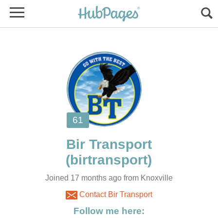
Joined 17 months ago from Knoxville
Contact Bir Transport