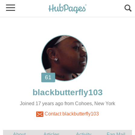
Joined 17 years ago from Cohoes, New York
Contact blackbutterfly103